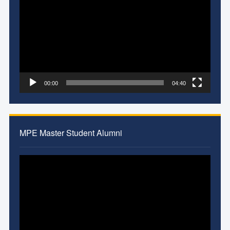
Player
00:00
04:40
MPE Master Student Alumni
Video
Player