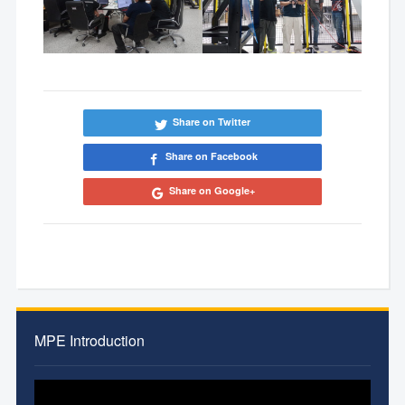
Share on Twitter
Share on Facebook
Share on Google+
MPE Introduction
Video