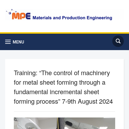
MENU
Training: “The control of machinery
for metal sheet forming through a
fundamental incremental sheet
forming process” 7-9th August 2024