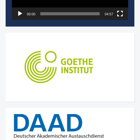
00:00
04:57