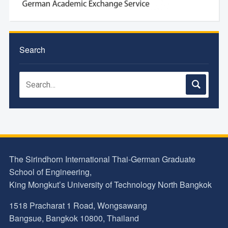
Search
The Sirindhorn International Thai-German Graduate
School of Engineering,
King Mongkut’s University of Technology North Bangkok
1518 Pracharat 1 Road, Wongsawang
Bangsue, Bangkok 10800, Thailand