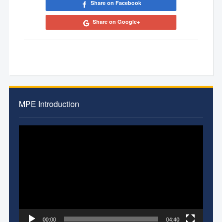
Share on Facebook
Share on Google+
MPE Introduction
Video
Player
00:00
04:40