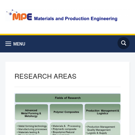
MENU
RESEARCH AREAS