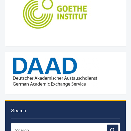
Search