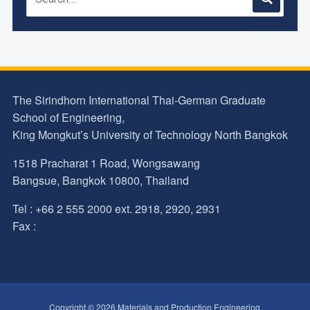
The Sirindhorn International Thai-German Graduate
School of Engineering,
King Mongkut’s University of Technology North Bangkok
1518 Pracharat 1 Road, Wongsawang
Bangsue, Bangkok 10800, Thailand
Tel : +66 2 555 2000 ext. 2918, 2920, 2931
Fax :
Copyright © 2026 Materials and Production Engineering