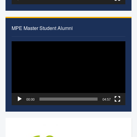
MPE Master Student Alumni
Video
Player
00:00
04:57