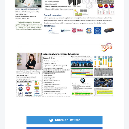
Share on Twitter