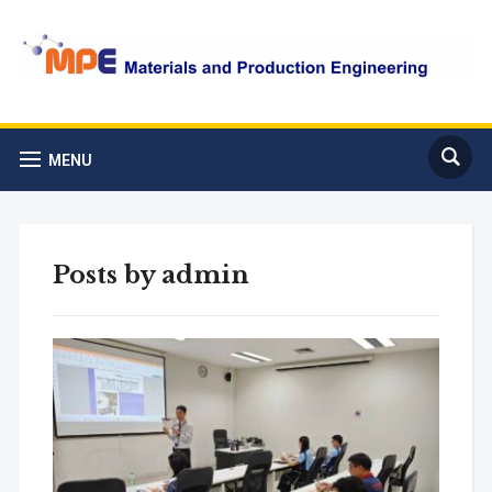
MENU
Posts by
admin