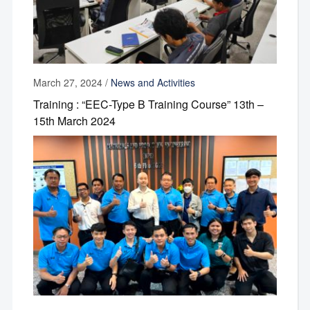
March 27, 2024
/
News and Activities
Training : “EEC-Type B Training Course” 13th –
15th March 2024