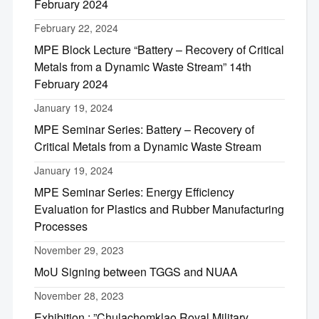
February 2024
February 22, 2024
MPE Block Lecture “Battery – Recovery of Critical
Metals from a Dynamic Waste Stream” 14th
February 2024
January 19, 2024
MPE Seminar Series: Battery – Recovery of
Critical Metals from a Dynamic Waste Stream
January 19, 2024
MPE Seminar Series: Energy Efficiency
Evaluation for Plastics and Rubber Manufacturing
Processes
November 29, 2023
MoU Signing between TGGS and NUAA
November 28, 2023
Exhibition : ”Chulachomklao Royal Military