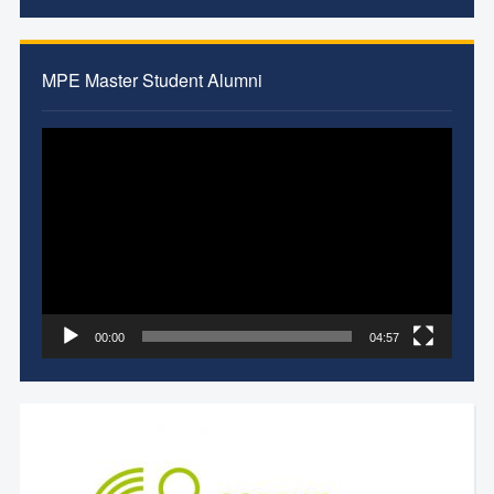
MPE Master Student Alumni
Video
Player
00:00
04:57