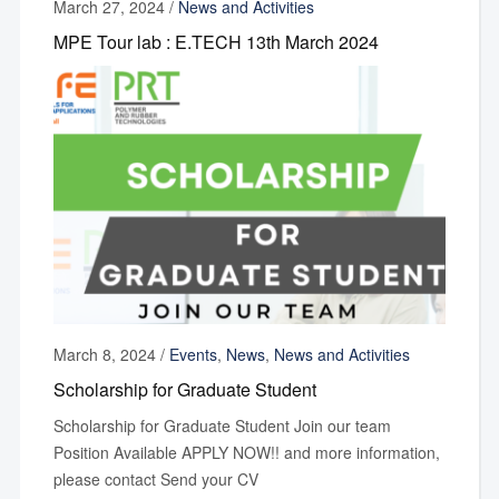
March 27, 2024
/
News and Activities
MPE Tour lab : E.TECH 13th March 2024
March 8, 2024
/
Events
,
News
,
News and Activities
Scholarship for Graduate Student
Scholarship for Graduate Student Join our team
Position Available APPLY NOW!! and more information,
please contact Send your CV