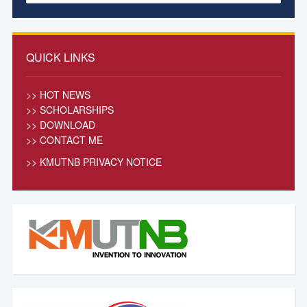
QUICK LINKS
>
> HOT NEWS
>> SCHOLARSHIPS
>> DOWNLOAD
>> CONTACT ME
>>
KMUTNB PRIVACY NOTICE