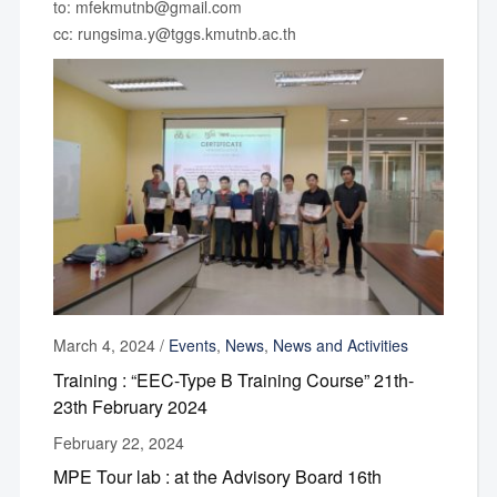
to: mfekmutnb@gmail.com
cc: rungsima.y@tggs.kmutnb.ac.th
March 4, 2024
/
Events
,
News
,
News and Activities
Training : “EEC-Type B Training Course” 21th-
23th February 2024
February 22, 2024
MPE Tour lab : at the Advisory Board 16th