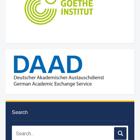
Search