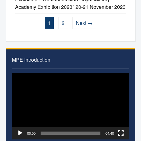
Academy Exhibition 2023″ 20-21 November 2023
1
2
Next →
MPE Introduction
Video
Player
00:00
04:40