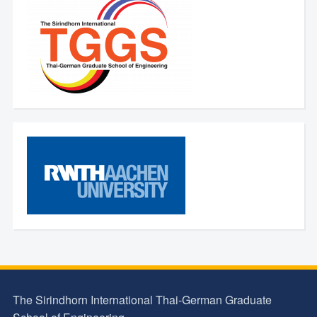
The Sirindhorn International Thai-German Graduate